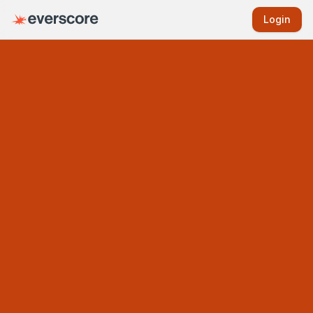
Login