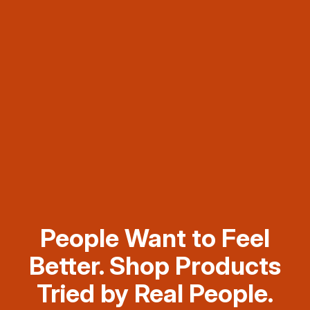
People Want to Feel
Better. Shop Products
Tried by Real People.