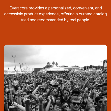
Everscore provides a personalized, convenient, and
accessible product experience, offering a curated catalog
tried and recommended by real people.